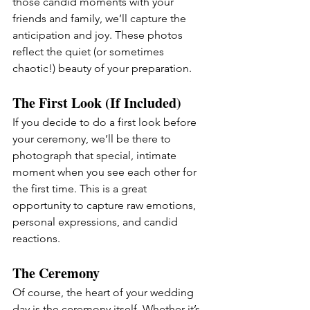
those candid moments with your 
friends and family, we’ll capture the 
anticipation and joy. These photos 
reflect the quiet (or sometimes 
chaotic!) beauty of your preparation.
The First Look (If Included)
If you decide to do a first look before 
your ceremony, we’ll be there to 
photograph that special, intimate 
moment when you see each other for 
the first time. This is a great 
opportunity to capture raw emotions, 
personal expressions, and candid 
reactions.
The Ceremony 
Of course, the heart of your wedding 
day is the ceremony itself. Whether it’s 