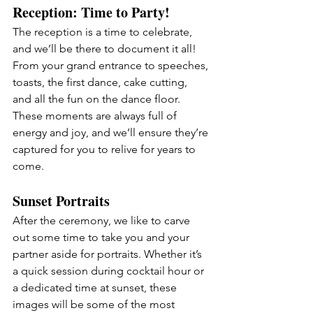
Reception: Time to Party!
The reception is a time to celebrate, 
and we’ll be there to document it all! 
From your grand entrance to speeches, 
toasts, the first dance, cake cutting, 
and all the fun on the dance floor. 
These moments are always full of 
energy and joy, and we’ll ensure they’re 
captured for you to relive for years to 
come.
Sunset
 Portraits
After the ceremony, we like to carve 
out some time to take you and your 
partner aside for portraits. Whether it’s 
a quick session during cocktail hour or 
a dedicated time at sunset, these 
images will be some of the most 