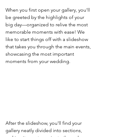
When you first open your gallery, you'll 
be greeted by the highlights of your 
big day—organized to relive the most 
memorable moments with ease! We 
like to start things off with a slideshow 
that takes you through the main events, 
showcasing the most important 
moments from your wedding.
After the slideshow, you'll find your 
gallery neatly divided into sections, 