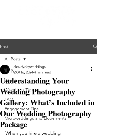
Post
All Posts
cloudydayweddings
All Posts
Oct 16, 2024
4 min read
Understanding Your
Weddings
Wedding Photography
Weddings Tips
Gallery: What’s Included in
FAQ
Engagement Tips
Our Wedding Photography
Microweddings and Elopements
Package
When you hire a wedding 