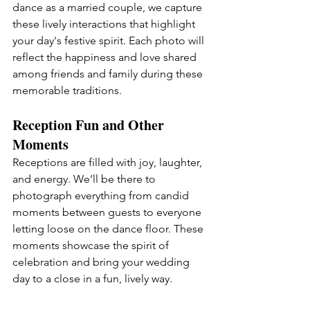
dance as a married couple, we capture 
these lively interactions that highlight 
your day's festive spirit. Each photo will 
reflect the happiness and love shared 
among friends and family during these 
memorable traditions.
Reception Fun and Other 
Moments
Receptions are filled with joy, laughter, 
and energy. We’ll be there to 
photograph everything from candid 
moments between guests to everyone 
letting loose on the dance floor. These 
moments showcase the spirit of 
celebration and bring your wedding 
day to a close in a fun, lively way.