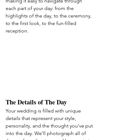
making it easy to navigate through 
each part of your day: from the 
highlights of the day, to the ceremony, 
to the first look, to the fun-filled 
reception.
The Details of The Day
Your wedding is filled with unique 
details that represent your style, 
personality, and the thought you’ve put 
into the day. We’ll photograph all of 