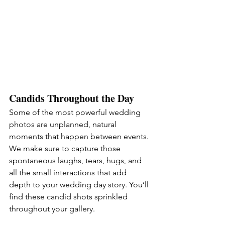
Candids Throughout the Day
Some of the most powerful wedding 
photos are unplanned, natural 
moments that happen between events. 
We make sure to capture those 
spontaneous laughs, tears, hugs, and 
all the small interactions that add 
depth to your wedding day story. You’ll 
find these candid shots sprinkled 
throughout your gallery.