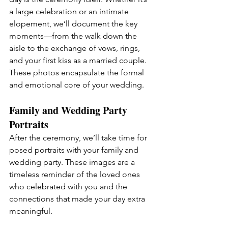
a large celebration or an intimate 
elopement, we’ll document the key 
moments—from the walk down the 
aisle to the exchange of vows, rings, 
and your first kiss as a married couple. 
These photos encapsulate the formal 
and emotional core of your wedding.
Family and Wedding Party 
Portraits
After the ceremony, we’ll take time for 
posed portraits with your family and 
wedding party. These images are a 
timeless reminder of the loved ones 
who celebrated with you and the 
connections that made your day extra 
meaningful.