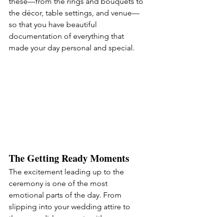
these—from the rings and bouquets to 
the décor, table settings, and venue—
so that you have beautiful 
documentation of everything that 
made your day personal and special.
The Getting Ready Moments
The excitement leading up to the 
ceremony is one of the most 
emotional parts of the day. From 
slipping into your wedding attire to 