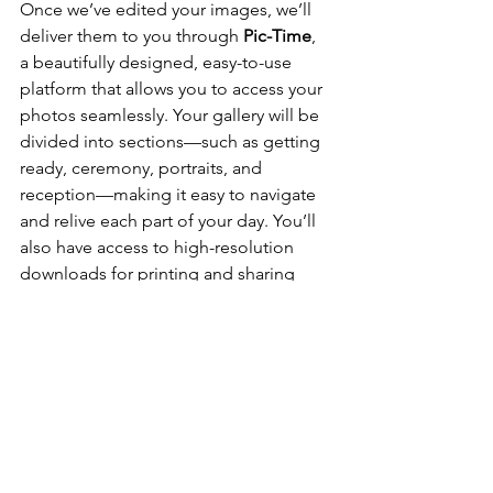
Once we’ve edited your images, we’ll 
deliver them to you through 
Pic-Time
, 
a beautifully designed, easy-to-use 
platform that allows you to access your 
photos seamlessly. Your gallery will be 
divided into sections—such as getting 
ready, ceremony, portraits, and 
reception—making it easy to navigate 
and relive each part of your day. You’ll 
also have access to high-resolution 
downloads for printing and sharing 
with friends and family.
Conclusion
At 
Cloudy Day Weddings
, we strive to 
provide a wedding photography 
experience that captures the heart of 
your celebration while delivering a 
gallery full of moments you’ll treasure 