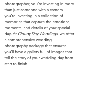
photographer, you’re investing in more 
than just someone with a camera—
you’re investing in a collection of 
memories that capture the emotions, 
moments, and details of your special 
day. At 
Cloudy Day Weddings
, we offer 
a comprehensive wedding 
photography package that ensures 
you’ll have a gallery full of images that 
tell the story of your wedding day from 
start to finish!