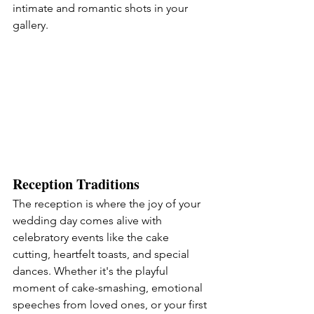
intimate and romantic shots in your 
gallery.
Reception Traditions
The reception is where the joy of your 
wedding day comes alive with 
celebratory events like the cake 
cutting, heartfelt toasts, and special 
dances. Whether it's the playful 
moment of cake-smashing, emotional 
speeches from loved ones, or your first 