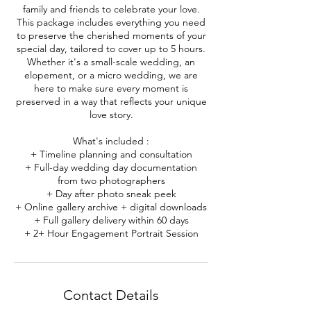
family and friends to celebrate your love.
This package includes everything you need
to preserve the cherished moments of your
special day, tailored to cover up to 5 hours.
Whether it's a small-scale wedding, an
elopement, or a micro wedding, we are
here to make sure every moment is
preserved in a way that reflects your unique
love story.
What's included :
+ Timeline planning and consultation
+ Full-day wedding day documentation
from two photographers
+ Day after photo sneak peek
+ Online gallery archive + digital downloads
+ Full gallery delivery within 60 days
+ 2+ Hour Engagement Portrait Session
Contact Details