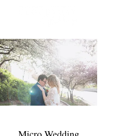
Micro Wedding