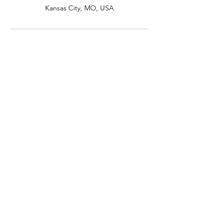
Kansas City, MO, USA
Professional documentary
wedding photography &
videography
🏳️‍🌈 Specializing in LGBTQ+ weddings serving
everyone
INQUIRE
📍 Based in Kansas City
Serving couples all across Missouri,
Eastern Kansas, Omaha, Southern
Iowa, and Northern
Arkansas
EXPLORE
Contact Us
Pricing