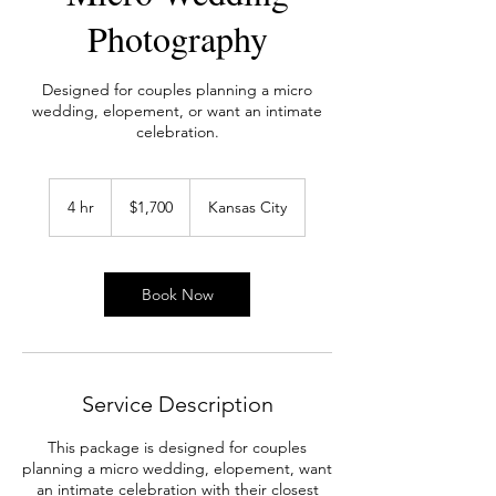
Photography
Designed for couples planning a micro
wedding, elopement, or want an intimate
celebration.
1,700
US
4 hr
4
$1,700
Kansas City
dollars
h
r
Book Now
Service Description
This package is designed for couples
planning a micro wedding, elopement, want
an intimate celebration with their closest